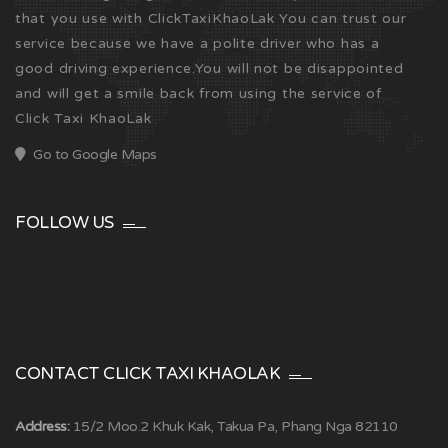
that you use with ClickTaxiKhaoLak You can trust our
service because we have a polite driver who has a
good driving experience.You will not be disappointed
and will get a smile back from using the service of
Click Taxi KhaoLak
Go to Google Maps
FOLLOW US
CONTACT CLICK TAXI KHAOLAK
Address:
15/2 Moo.2 Khuk Kak, Takua Pa, Phang Nga 82110