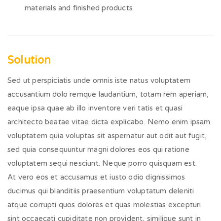
materials and finished products
Solution
Sed ut perspiciatis unde omnis iste natus voluptatem
accusantium dolo remque laudantium, totam rem aperiam,
eaque ipsa quae ab illo inventore veri tatis et quasi
architecto beatae vitae dicta explicabo. Nemo enim ipsam
voluptatem quia voluptas sit aspernatur aut odit aut fugit,
sed quia consequuntur magni dolores eos qui ratione
voluptatem sequi nesciunt. Neque porro quisquam est.
At vero eos et accusamus et iusto odio dignissimos
ducimus qui blanditiis praesentium voluptatum deleniti
atque corrupti quos dolores et quas molestias excepturi
sint occaecati cupiditate non provident, similique sunt in