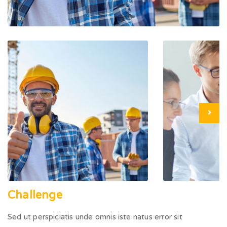
Challenge
Sed ut perspiciatis unde omnis iste natus error sit