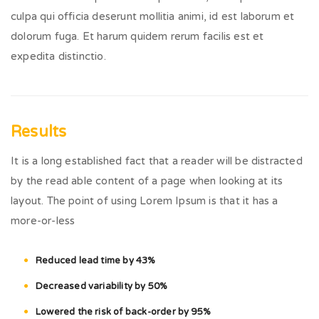
culpa qui officia deserunt mollitia animi, id est laborum et
dolorum fuga. Et harum quidem rerum facilis est et
expedita distinctio.
Results
It is a long established fact that a reader will be distracted
by the read able content of a page when looking at its
layout. The point of using Lorem Ipsum is that it has a
more-or-less
Reduced lead time by 43%
Decreased variability by 50%
Lowered the risk of back-order by 95%