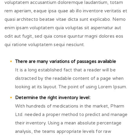
voluptatem accusantium doloremque laudantium, totam
rem aperiam, eaque ipsa quae ab illo inventore veritatis et
quasi architecto beatae vitae dicta sunt explicabo. Nemo
enim ipsam voluptatem quia voluptas sit aspernatur aut
odit aut fugit, sed quia conse quuntur magni dolores eos
qui ratione voluptatem sequi nesciunt.
There are many variations of passages available
It is a long established fact that a reader will be
distracted by the readable content of a page when
looking at its layout. The point of using Lorem Ipsum.
Determine the right inventory level:
With hundreds of medications in the market, Pharm
Ltd. needed a proper method to predict and manage
their inventory. Using a mean absolute percentage
analysis, the teams appropriate levels for raw