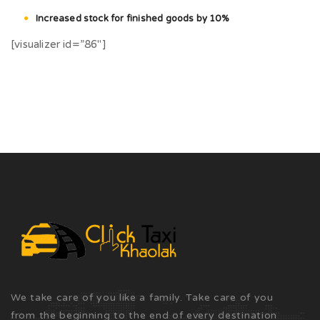
Increased stock for finished goods by 10%
[visualizer id=”86″]
We take care of you like a family. Take care of you
from the beginning to the end of every destination