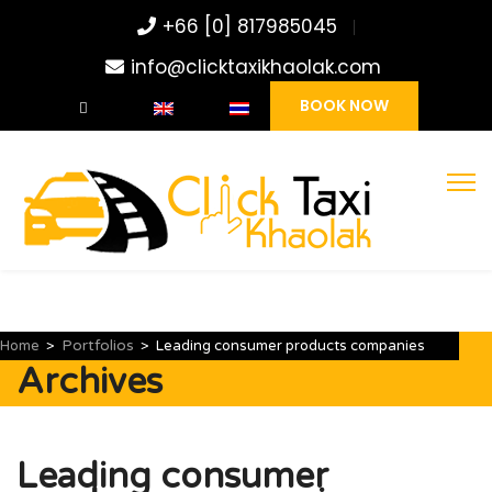
+66 [0] 817985045
info@clicktaxikhaolak.com
BOOK NOW
Portfolios
Home
>
>
Leading consumer products companies
Archives
Leading consumer