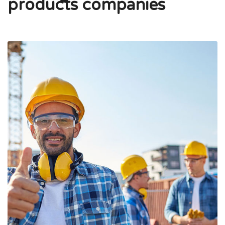
products companies