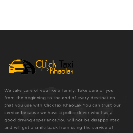
We take care of you like a family. Take care of you
from the beginning to the end of every destination
that you use with ClickTaxiKhaoLak You can trust our
service because we have a polite driver who has a
good driving experience.You will not be disappointed
and will get a smile back from using the service of