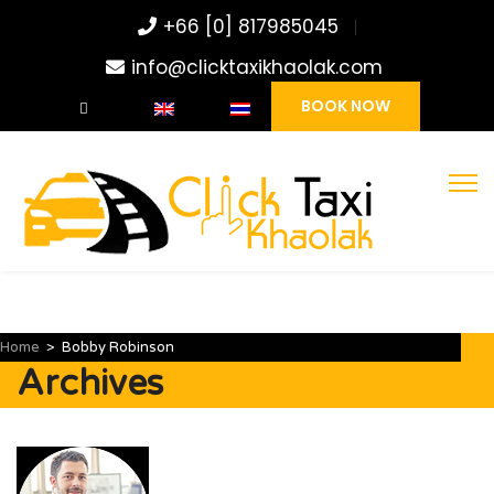
+66 [0] 817985045
info@clicktaxikhaolak.com
BOOK NOW
Home
>
Bobby Robinson
Archives