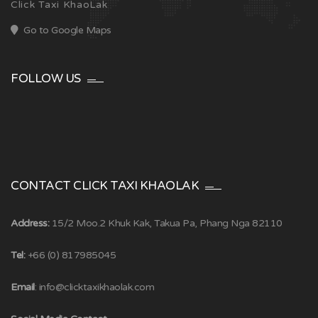
Click Taxi KhaoLak
Go to Google Maps
FOLLOW US
CONTACT CLICK TAXI KHAOLAK
Address:
15/2 Moo.2 Khuk Kak, Takua Pa, Phang Nga 82110
Tel:
+66 (0) 817985045
Email
:
info@clicktaxikhaolak.com