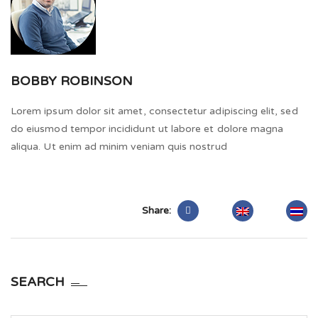
BOBBY ROBINSON
Lorem ipsum dolor sit amet, consectetur adipiscing elit, sed
do eiusmod tempor incididunt ut labore et dolore magna
aliqua. Ut enim ad minim veniam quis nostrud
Share:
SEARCH