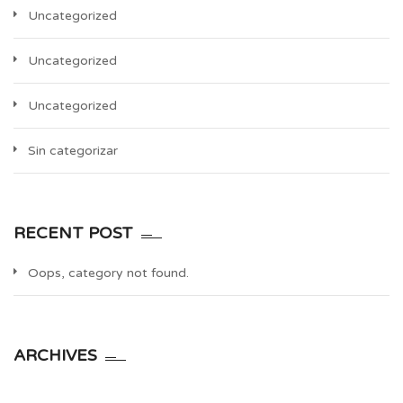
Uncategorized
Uncategorized
Uncategorized
Sin categorizar
RECENT POST
Oops, category not found.
ARCHIVES