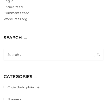
Log in
Entries feed
Comments feed
WordPress.org
SEARCH
Search
for:
CATEGORIES
Chưa được phân loại
Business