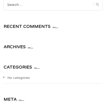
Search
for:
RECENT COMMENTS
ARCHIVES
CATEGORIES
No categories
META